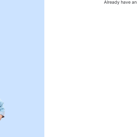
Already have an