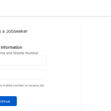
s a Jobseeker
 Information
Name and Mobile Number
ve mobile number to receive job
ntinue