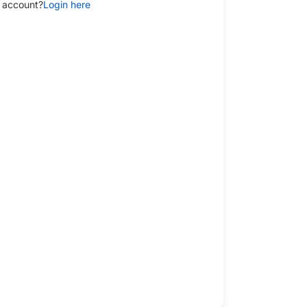
 account?
Login here