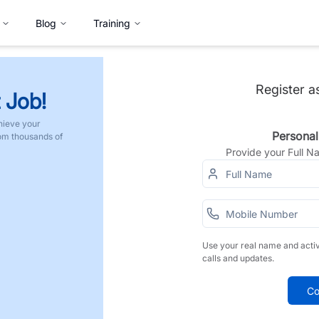
Blog
Training
Register a
 Job!
hieve your
Personal
rom thousands of
Provide your Full 
Use your real name and acti
calls and updates.
Co