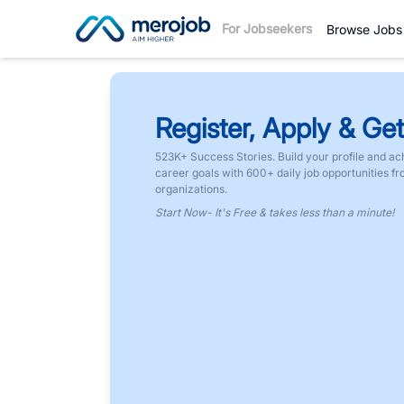
For Jobseekers
Browse Jobs
Register, Apply & Get
523K+ Success Stories. Build your profile and ac
career goals with 600+ daily job opportunities f
organizations.
Start Now- It's Free & takes less than a minute!