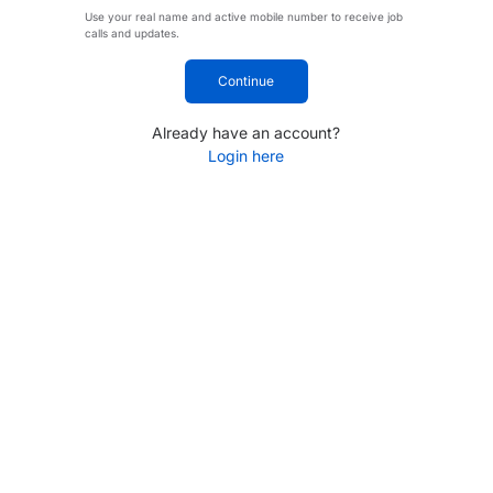
Use your real name and active mobile number to receive job
calls and updates.
Continue
Already have an account?
Login here