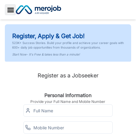
Toggle Sidebar
Register, Apply & Get Job!
523K+ Success Stories. Build your profile and achieve your career goals with
600+ daily job opportunities from thousands of organizations.
Start Now- It's Free & takes less than a minute!
Register as a Jobseeker
Personal Information
Provide your Full Name and Mobile Number