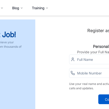
Blog
Training
Register a
 Job!
hieve your
Personal
rom thousands of
Provide your Full 
Use your real name and acti
calls and updates.
Co