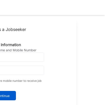
s a Jobseeker
 Information
Name and Mobile Number
ve mobile number to receive job
ntinue