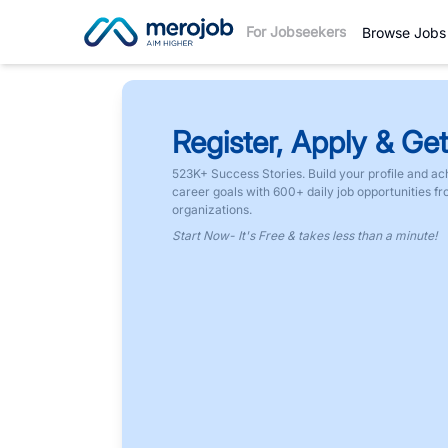
For Jobseekers
Browse Jobs
Register, Apply & Get
523K+ Success Stories. Build your profile and ac
career goals with 600+ daily job opportunities f
organizations.
Start Now- It's Free & takes less than a minute!