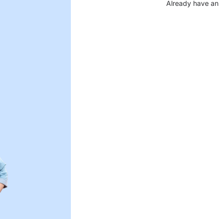
Already have an