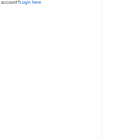
 account?
Login here