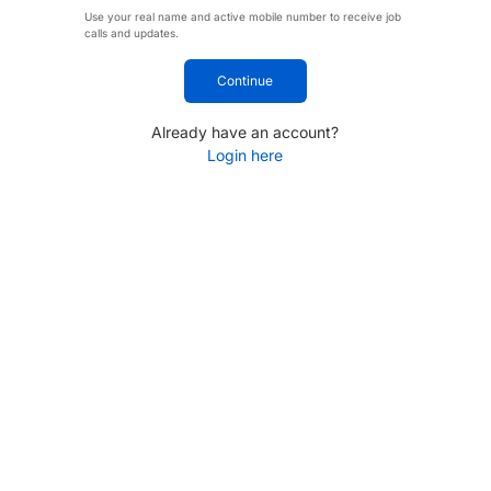
Use your real name and active mobile number to receive job
calls and updates.
Continue
Already have an account?
Login here