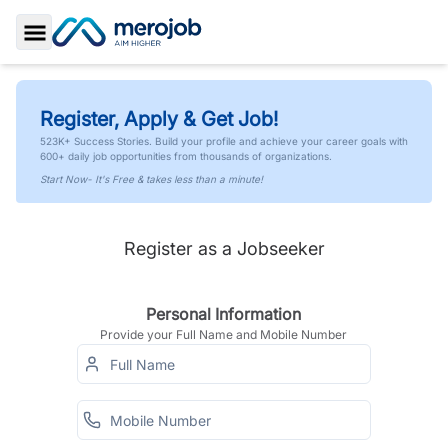
Toggle Sidebar
Register, Apply & Get Job!
523K+ Success Stories. Build your profile and achieve your career goals with
600+ daily job opportunities from thousands of organizations.
Start Now- It's Free & takes less than a minute!
Register as a Jobseeker
Personal Information
Provide your Full Name and Mobile Number