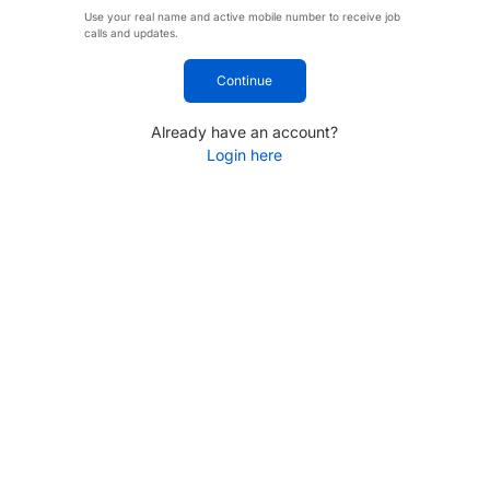
Use your real name and active mobile number to receive job
calls and updates.
Continue
Already have an account?
Login here