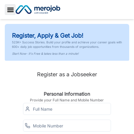
Toggle Sidebar
Register, Apply & Get Job!
523K+ Success Stories. Build your profile and achieve your career goals with
600+ daily job opportunities from thousands of organizations.
Start Now- It's Free & takes less than a minute!
Register as a Jobseeker
Personal Information
Provide your Full Name and Mobile Number