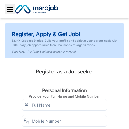
Toggle Sidebar
Register, Apply & Get Job!
523K+ Success Stories. Build your profile and achieve your career goals with
600+ daily job opportunities from thousands of organizations.
Start Now- It's Free & takes less than a minute!
Register as a Jobseeker
Personal Information
Provide your Full Name and Mobile Number