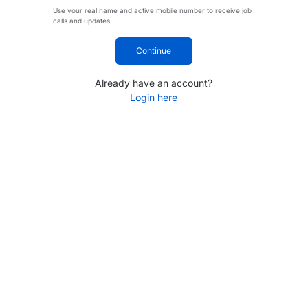
Use your real name and active mobile number to receive job
calls and updates.
Continue
Already have an account?
Login here