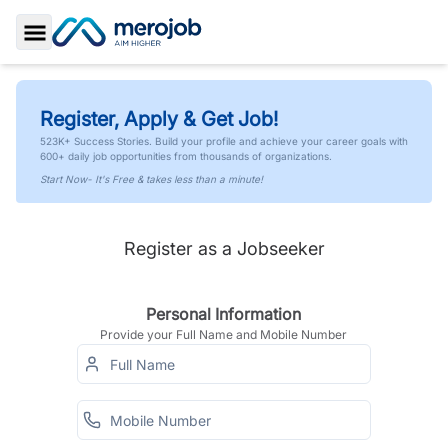
Toggle Sidebar
Register, Apply & Get Job!
523K+ Success Stories. Build your profile and achieve your career goals with
600+ daily job opportunities from thousands of organizations.
Start Now- It's Free & takes less than a minute!
Register as a Jobseeker
Personal Information
Provide your Full Name and Mobile Number