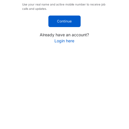
Use your real name and active mobile number to receive job
calls and updates.
Continue
Already have an account?
Login here