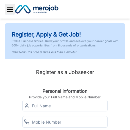
Toggle Sidebar
Register, Apply & Get Job!
523K+ Success Stories. Build your profile and achieve your career goals with
600+ daily job opportunities from thousands of organizations.
Start Now- It's Free & takes less than a minute!
Register as a Jobseeker
Personal Information
Provide your Full Name and Mobile Number