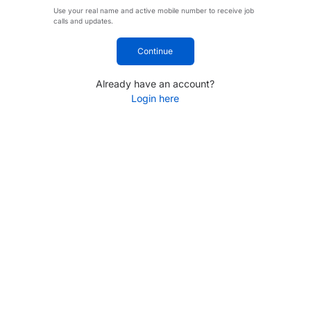
Use your real name and active mobile number to receive job
calls and updates.
Continue
Already have an account?
Login here