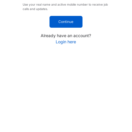
Use your real name and active mobile number to receive job
calls and updates.
Continue
Already have an account?
Login here