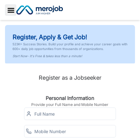
Toggle Sidebar
Register, Apply & Get Job!
523K+ Success Stories. Build your profile and achieve your career goals with
600+ daily job opportunities from thousands of organizations.
Start Now- It's Free & takes less than a minute!
Register as a Jobseeker
Personal Information
Provide your Full Name and Mobile Number