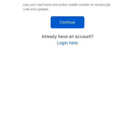
Use your real name and active mobile number to receive job
calls and updates.
Continue
Already have an account?
Login here