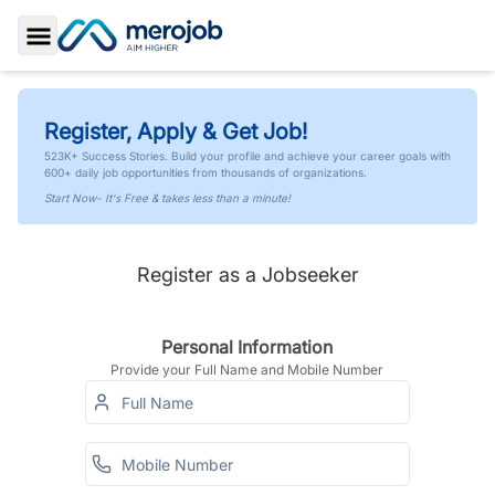
Toggle Sidebar
Register, Apply & Get Job!
523K+ Success Stories. Build your profile and achieve your career goals with
600+ daily job opportunities from thousands of organizations.
Start Now- It's Free & takes less than a minute!
Register as a Jobseeker
Personal Information
Provide your Full Name and Mobile Number