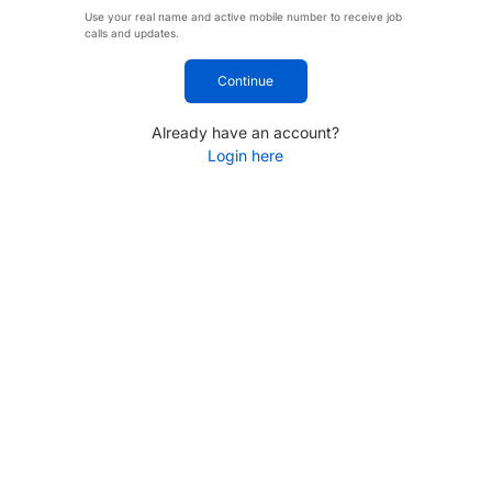
Use your real name and active mobile number to receive job
calls and updates.
Continue
Already have an account?
Login here