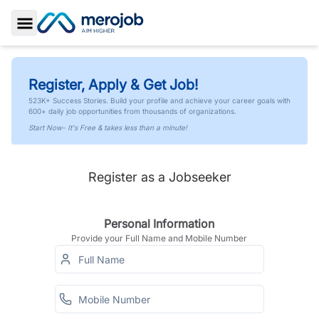
Toggle Sidebar
Register, Apply & Get Job!
523K+ Success Stories. Build your profile and achieve your career goals with
600+ daily job opportunities from thousands of organizations.
Start Now- It's Free & takes less than a minute!
Register as a Jobseeker
Personal Information
Provide your Full Name and Mobile Number