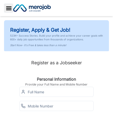
Toggle Sidebar
Register, Apply & Get Job!
523K+ Success Stories. Build your profile and achieve your career goals with
600+ daily job opportunities from thousands of organizations.
Start Now- It's Free & takes less than a minute!
Register as a Jobseeker
Personal Information
Provide your Full Name and Mobile Number