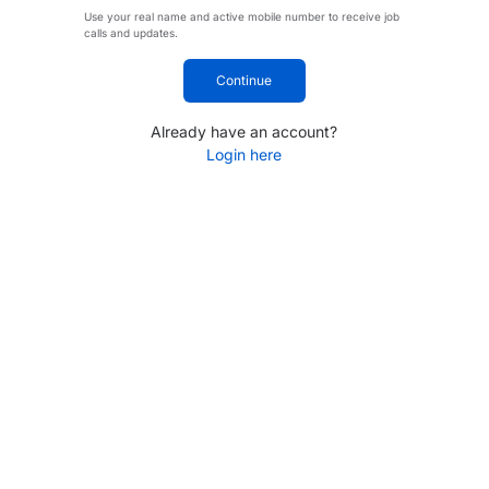
Use your real name and active mobile number to receive job
calls and updates.
Continue
Already have an account?
Login here