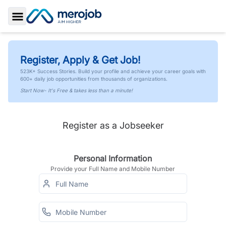
Toggle Sidebar
Register, Apply & Get Job!
523K+ Success Stories. Build your profile and achieve your career goals with
600+ daily job opportunities from thousands of organizations.
Start Now- It's Free & takes less than a minute!
Register as a Jobseeker
Personal Information
Provide your Full Name and Mobile Number