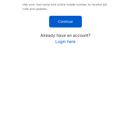
Use your real name and active mobile number to receive job
calls and updates.
Continue
Already have an account?
Login here