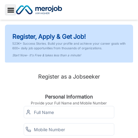
Toggle Sidebar
Register, Apply & Get Job!
523K+ Success Stories. Build your profile and achieve your career goals with
600+ daily job opportunities from thousands of organizations.
Start Now- It's Free & takes less than a minute!
Register as a Jobseeker
Personal Information
Provide your Full Name and Mobile Number