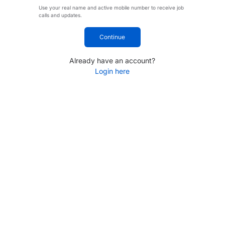
Use your real name and active mobile number to receive job
calls and updates.
Continue
Already have an account?
Login here