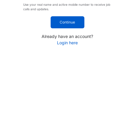
Use your real name and active mobile number to receive job
calls and updates.
Continue
Already have an account?
Login here