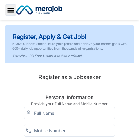
Toggle Sidebar
Register, Apply & Get Job!
523K+ Success Stories. Build your profile and achieve your career goals with
600+ daily job opportunities from thousands of organizations.
Start Now- It's Free & takes less than a minute!
Register as a Jobseeker
Personal Information
Provide your Full Name and Mobile Number