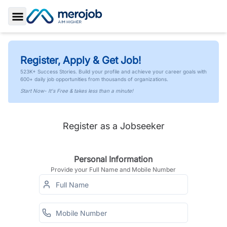
Toggle Sidebar
Register, Apply & Get Job!
523K+ Success Stories. Build your profile and achieve your career goals with
600+ daily job opportunities from thousands of organizations.
Start Now- It's Free & takes less than a minute!
Register as a Jobseeker
Personal Information
Provide your Full Name and Mobile Number