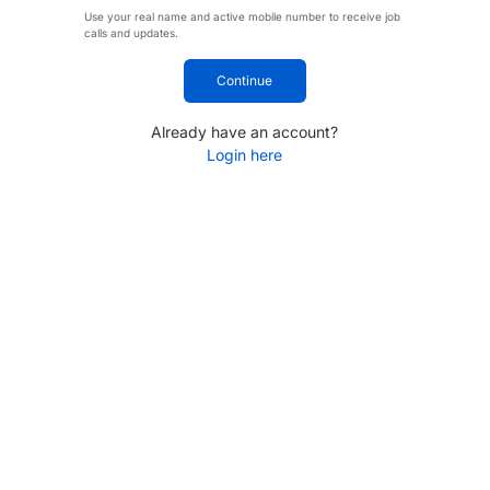
Use your real name and active mobile number to receive job
calls and updates.
Continue
Already have an account?
Login here