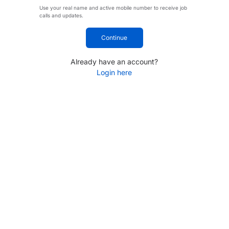
Use your real name and active mobile number to receive job
calls and updates.
Continue
Already have an account?
Login here