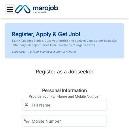
Toggle Sidebar
Register, Apply & Get Job!
523K+ Success Stories. Build your profile and achieve your career goals with
600+ daily job opportunities from thousands of organizations.
Start Now- It's Free & takes less than a minute!
Register as a Jobseeker
Personal Information
Provide your Full Name and Mobile Number