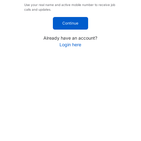
Use your real name and active mobile number to receive job
calls and updates.
Continue
Already have an account?
Login here