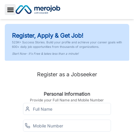
Toggle Sidebar
Register, Apply & Get Job!
523K+ Success Stories. Build your profile and achieve your career goals with
600+ daily job opportunities from thousands of organizations.
Start Now- It's Free & takes less than a minute!
Register as a Jobseeker
Personal Information
Provide your Full Name and Mobile Number