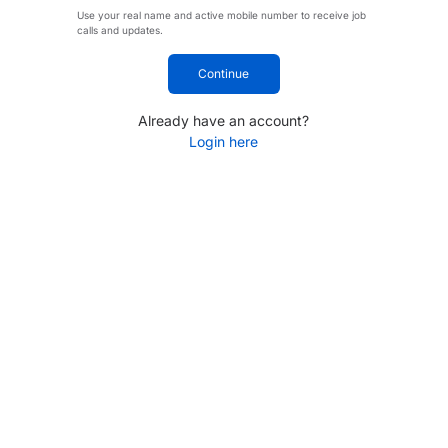
Use your real name and active mobile number to receive job
calls and updates.
Continue
Already have an account?
Login here