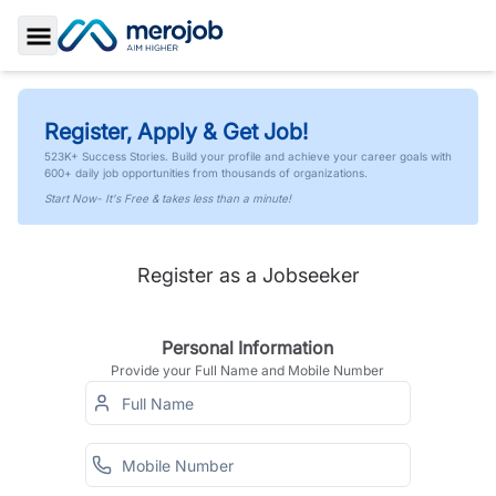
Toggle Sidebar
Register, Apply & Get Job!
523K+ Success Stories. Build your profile and achieve your career goals with
600+ daily job opportunities from thousands of organizations.
Start Now- It's Free & takes less than a minute!
Register as a Jobseeker
Personal Information
Provide your Full Name and Mobile Number