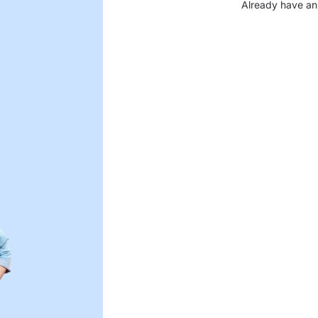
Already have an