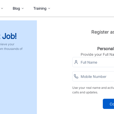
Blog
Training
Register a
 Job!
hieve your
Personal
rom thousands of
Provide your Full 
Use your real name and acti
calls and updates.
Co