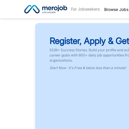
For Jobseekers
Browse Jobs
Register, Apply & Get
523K+ Success Stories. Build your profile and ac
career goals with 600+ daily job opportunities f
organizations.
Start Now- It's Free & takes less than a minute!