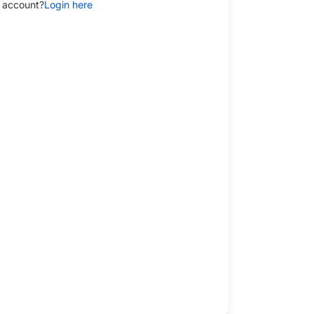
 account?
Login here