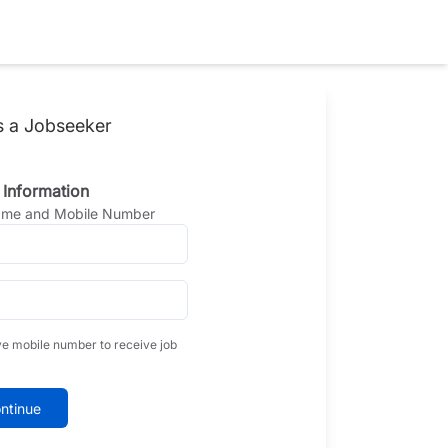
s a Jobseeker
 Information
Name and Mobile Number
ve mobile number to receive job
ntinue