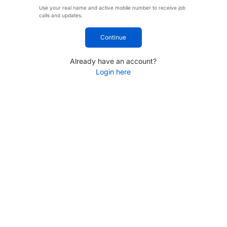
Use your real name and active mobile number to receive job
calls and updates.
Continue
Already have an account?
Login here