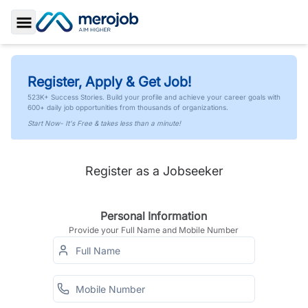
Toggle Sidebar
Register, Apply & Get Job!
523K+ Success Stories. Build your profile and achieve your career goals with
600+ daily job opportunities from thousands of organizations.
Start Now- It's Free & takes less than a minute!
Register as a Jobseeker
Personal Information
Provide your Full Name and Mobile Number