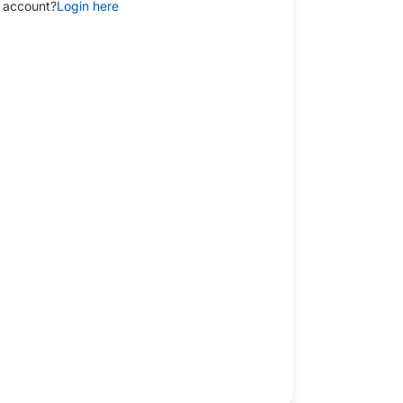
 account?
Login here