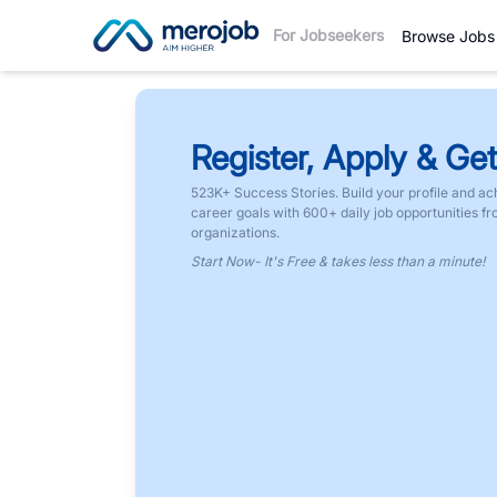
For Jobseekers
Browse Jobs
Register, Apply & Get
523K+ Success Stories. Build your profile and ac
career goals with 600+ daily job opportunities f
organizations.
Start Now- It's Free & takes less than a minute!