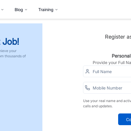
Blog
Training
Register a
 Job!
hieve your
Personal
rom thousands of
Provide your Full 
Use your real name and acti
calls and updates.
Co