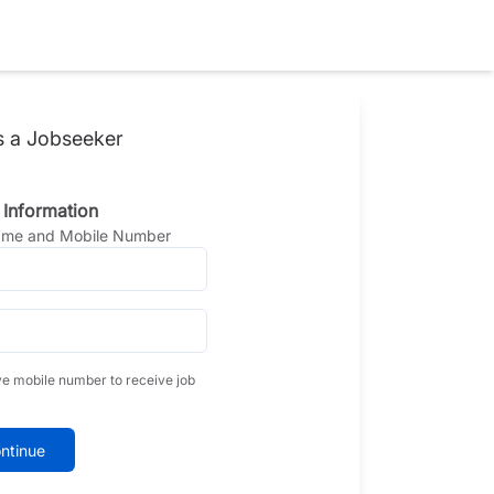
s a Jobseeker
 Information
Name and Mobile Number
ve mobile number to receive job
ntinue