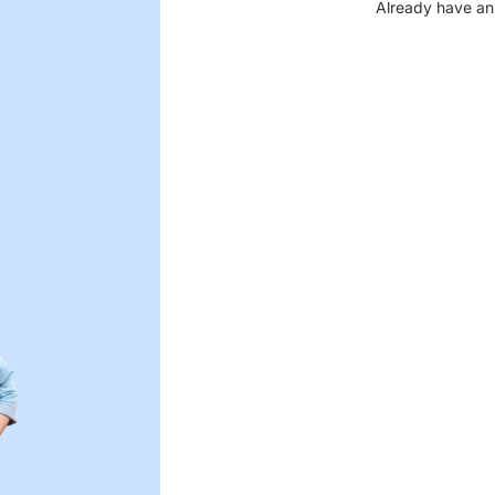
Already have an