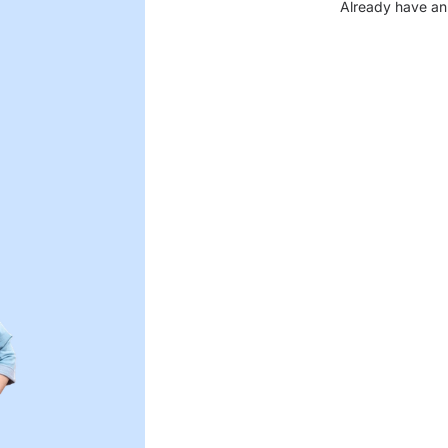
Already have an