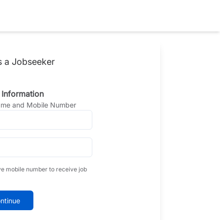
s a Jobseeker
 Information
Name and Mobile Number
ve mobile number to receive job
ntinue