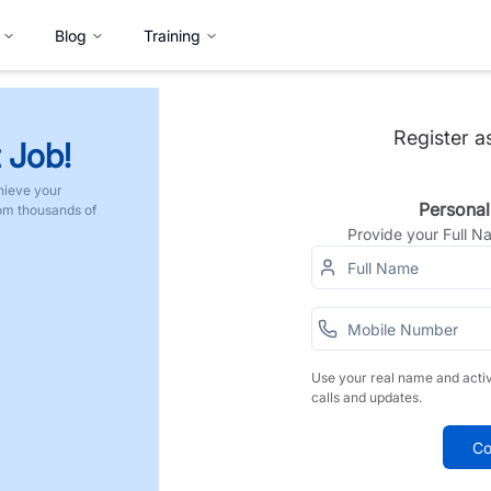
Blog
Training
Register a
 Job!
hieve your
Personal
rom thousands of
Provide your Full 
Use your real name and acti
calls and updates.
Co