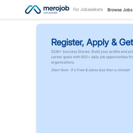
For Jobseekers
Browse Jobs
Register, Apply & Get
523K+ Success Stories. Build your profile and ac
career goals with 600+ daily job opportunities f
organizations.
Start Now- It's Free & takes less than a minute!