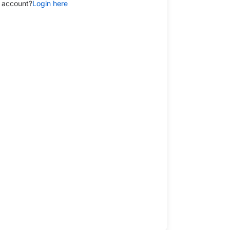
 account?
Login here