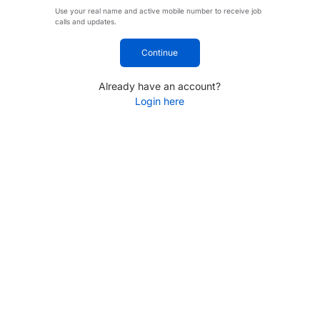
Use your real name and active mobile number to receive job
calls and updates.
Continue
Already have an account?
Login here