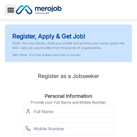
Toggle Sidebar
Register, Apply & Get Job!
523K+ Success Stories. Build your profile and achieve your career goals with
600+ daily job opportunities from thousands of organizations.
Start Now- It's Free & takes less than a minute!
Register as a Jobseeker
Personal Information
Provide your Full Name and Mobile Number