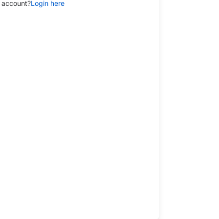
 account?
Login here