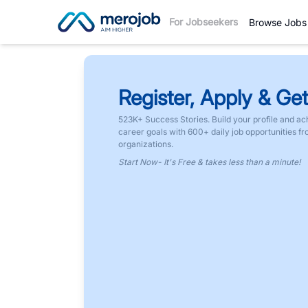
For Jobseekers
Browse Jobs
Register, Apply & Get
523K+ Success Stories. Build your profile and ac
career goals with 600+ daily job opportunities f
organizations.
Start Now- It's Free & takes less than a minute!