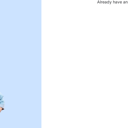
Already have an