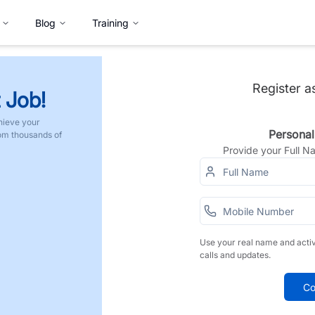
Blog
Training
Register a
 Job!
hieve your
Personal
rom thousands of
Provide your Full 
Use your real name and acti
calls and updates.
Co