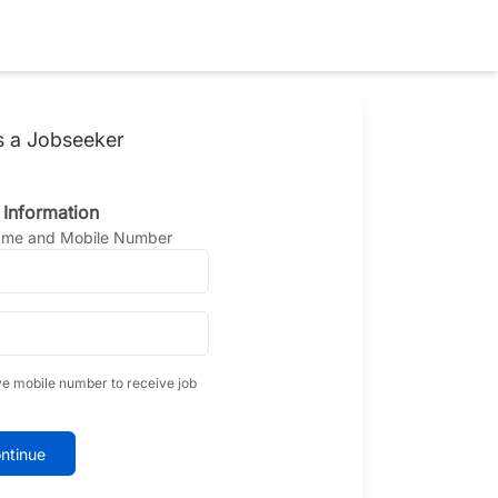
s a Jobseeker
 Information
Name and Mobile Number
ve mobile number to receive job
ntinue