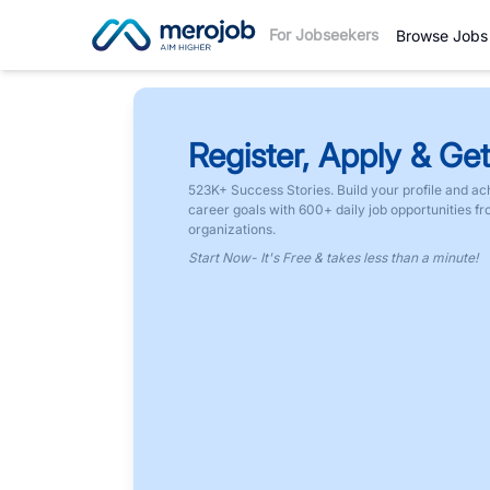
For Jobseekers
Browse Jobs
Register, Apply & Get
523K+ Success Stories. Build your profile and ac
career goals with 600+ daily job opportunities f
organizations.
Start Now- It's Free & takes less than a minute!