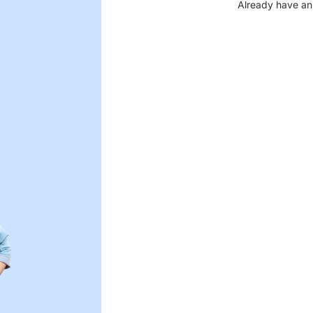
Already have an