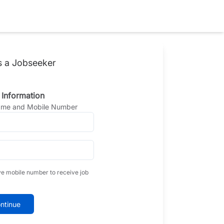
s a Jobseeker
 Information
Name and Mobile Number
ve mobile number to receive job
ntinue