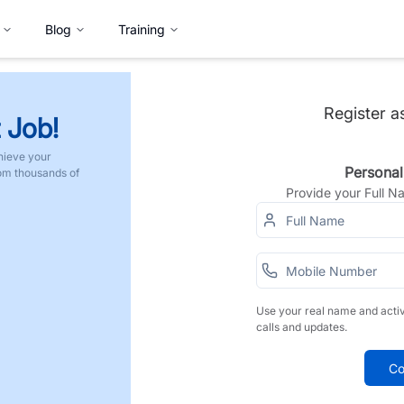
Blog
Training
Register a
 Job!
hieve your
Personal
rom thousands of
Provide your Full 
Use your real name and acti
calls and updates.
Co