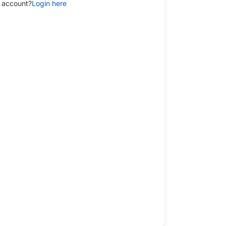
 account?
Login here