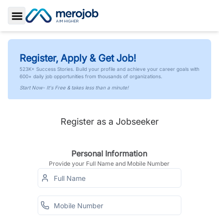
Toggle Sidebar
Register, Apply & Get Job!
523K+ Success Stories. Build your profile and achieve your career goals with
600+ daily job opportunities from thousands of organizations.
Start Now- It's Free & takes less than a minute!
Register as a Jobseeker
Personal Information
Provide your Full Name and Mobile Number