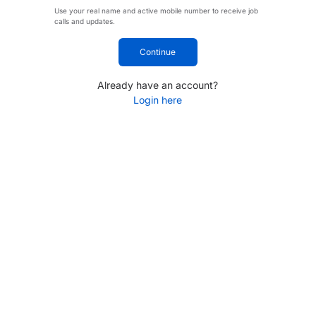
Use your real name and active mobile number to receive job
calls and updates.
Continue
Already have an account?
Login here