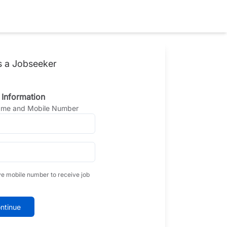
s a Jobseeker
 Information
Name and Mobile Number
ve mobile number to receive job
ntinue