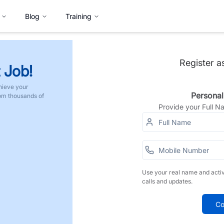
Blog
Training
Register a
 Job!
hieve your
Personal
rom thousands of
Provide your Full 
Use your real name and acti
calls and updates.
Co