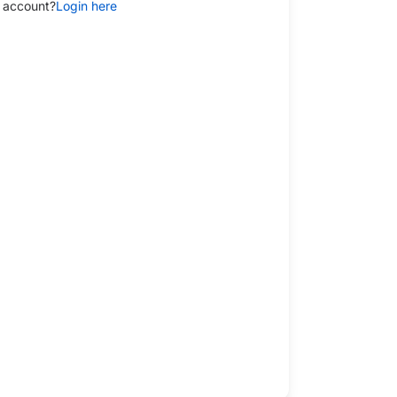
 account?
Login here