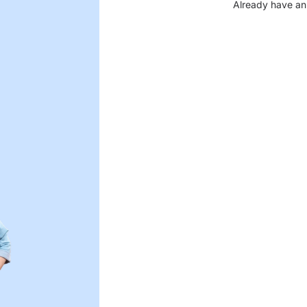
Already have an