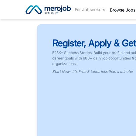
For Jobseekers
Browse Jobs
Register, Apply & Get
523K+ Success Stories. Build your profile and ac
career goals with 600+ daily job opportunities f
organizations.
Start Now- It's Free & takes less than a minute!