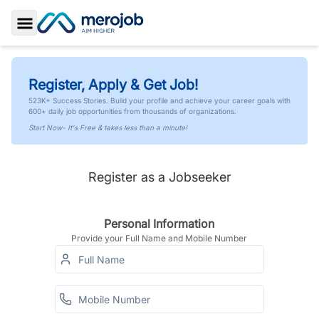
Toggle Sidebar
Register, Apply & Get Job!
523K+ Success Stories. Build your profile and achieve your career goals with
600+ daily job opportunities from thousands of organizations.
Start Now- It's Free & takes less than a minute!
Register as a Jobseeker
Personal Information
Provide your Full Name and Mobile Number