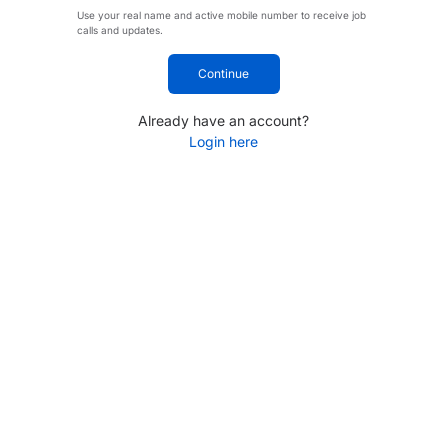
Use your real name and active mobile number to receive job
calls and updates.
Continue
Already have an account?
Login here