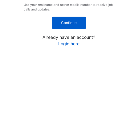
Use your real name and active mobile number to receive job
calls and updates.
Continue
Already have an account?
Login here