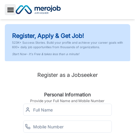
Toggle Sidebar
Register, Apply & Get Job!
523K+ Success Stories. Build your profile and achieve your career goals with
600+ daily job opportunities from thousands of organizations.
Start Now- It's Free & takes less than a minute!
Register as a Jobseeker
Personal Information
Provide your Full Name and Mobile Number