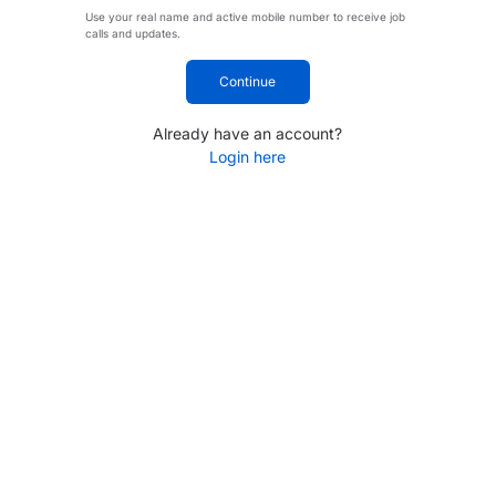
Use your real name and active mobile number to receive job
calls and updates.
Continue
Already have an account?
Login here