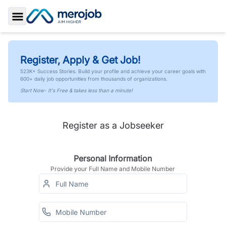
Toggle Sidebar
Register, Apply & Get Job!
523K+ Success Stories. Build your profile and achieve your career goals with
600+ daily job opportunities from thousands of organizations.
Start Now- It's Free & takes less than a minute!
Register as a Jobseeker
Personal Information
Provide your Full Name and Mobile Number