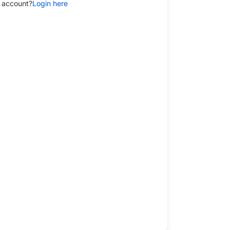
 account?
Login here