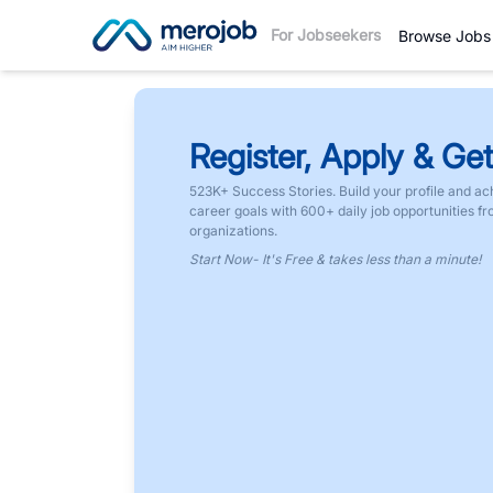
For Jobseekers
Browse Jobs
Register, Apply & Get
523K+ Success Stories. Build your profile and ac
career goals with 600+ daily job opportunities f
organizations.
Start Now- It's Free & takes less than a minute!