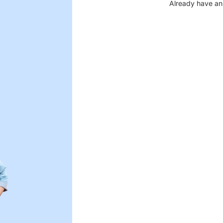
Already have an