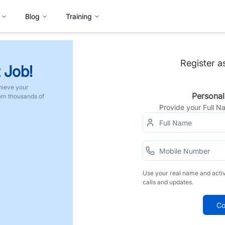
Blog
Training
Register a
 Job!
hieve your
Personal
rom thousands of
Provide your Full 
Use your real name and acti
calls and updates.
Co