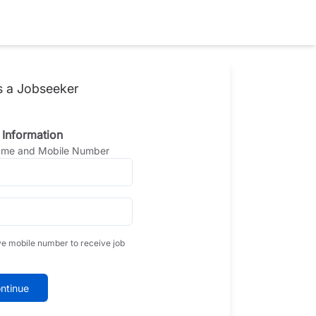
s a Jobseeker
 Information
Name and Mobile Number
ve mobile number to receive job
ntinue