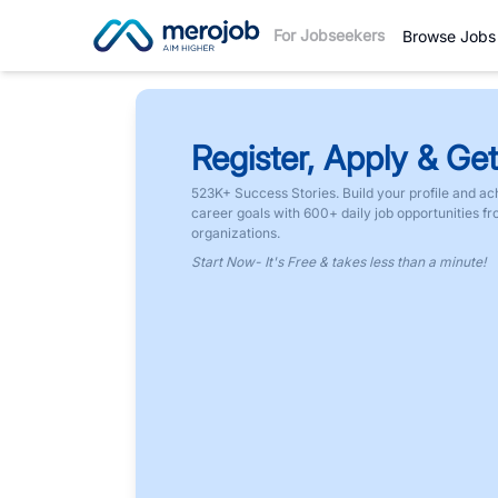
For Jobseekers
Browse Jobs
Register, Apply & Get
523K+ Success Stories. Build your profile and ac
career goals with 600+ daily job opportunities f
organizations.
Start Now- It's Free & takes less than a minute!