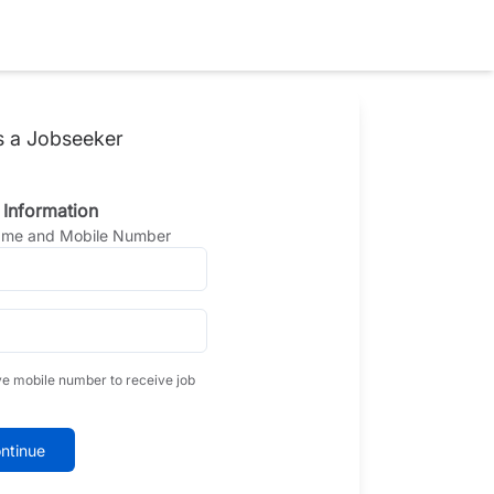
s a Jobseeker
 Information
Name and Mobile Number
ve mobile number to receive job
ntinue