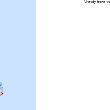
Already have an