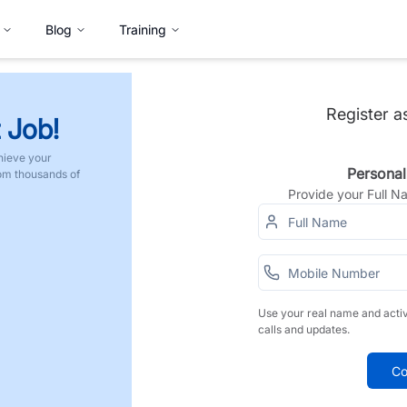
Blog
Training
Register a
 Job!
hieve your
Personal
rom thousands of
Provide your Full 
Use your real name and acti
calls and updates.
Co