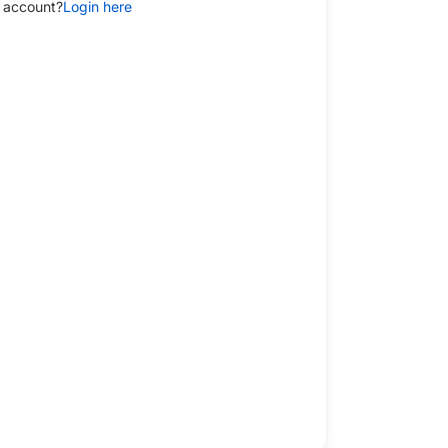
 account?
Login here