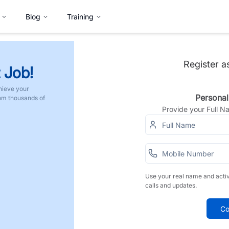
Blog
Training
Register a
 Job!
hieve your
Personal
rom thousands of
Provide your Full 
Use your real name and acti
calls and updates.
Co