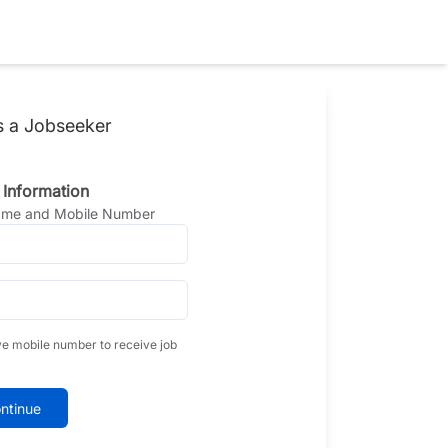
s a Jobseeker
 Information
Name and Mobile Number
ve mobile number to receive job
ntinue