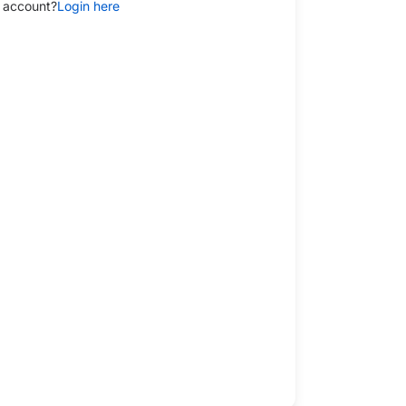
 account?
Login here