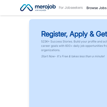
For Jobseekers
Browse Jobs
Register, Apply & Get
523K+ Success Stories. Build your profile and ac
career goals with 600+ daily job opportunities f
organizations.
Start Now- It's Free & takes less than a minute!