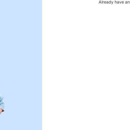
Already have an