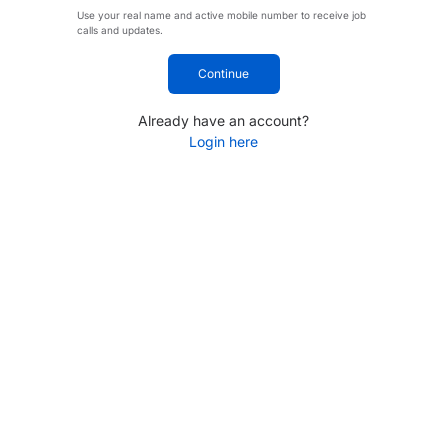
Use your real name and active mobile number to receive job
calls and updates.
Continue
Already have an account?
Login here