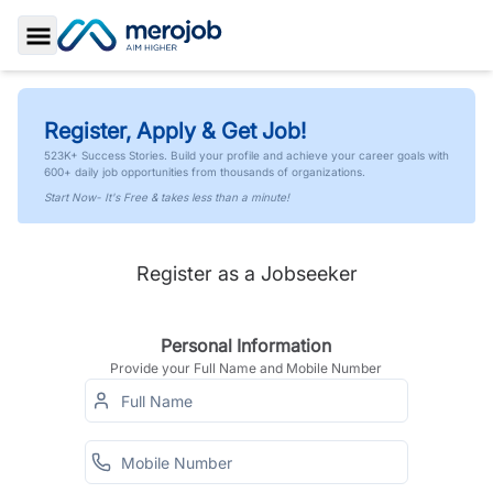
Toggle Sidebar
Register, Apply & Get Job!
523K+ Success Stories. Build your profile and achieve your career goals with
600+ daily job opportunities from thousands of organizations.
Start Now- It's Free & takes less than a minute!
Register as a Jobseeker
Personal Information
Provide your Full Name and Mobile Number