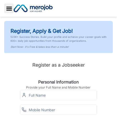
Toggle Sidebar
Register, Apply & Get Job!
523K+ Success Stories. Build your profile and achieve your career goals with
600+ daily job opportunities from thousands of organizations.
Start Now- It's Free & takes less than a minute!
Register as a Jobseeker
Personal Information
Provide your Full Name and Mobile Number