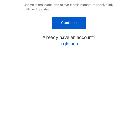
Use your real name and active mobile number to receive job
calls and updates.
Continue
Already have an account?
Login here