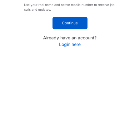
Use your real name and active mobile number to receive job
calls and updates.
Continue
Already have an account?
Login here