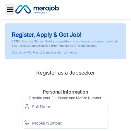
Toggle Sidebar
Register, Apply & Get Job!
523K+ Success Stories. Build your profile and achieve your career goals with
600+ daily job opportunities from thousands of organizations.
Start Now- It's Free & takes less than a minute!
Register as a Jobseeker
Personal Information
Provide your Full Name and Mobile Number