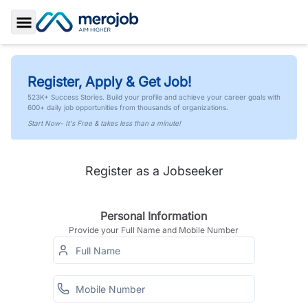
Toggle Sidebar
Register, Apply & Get Job!
523K+ Success Stories. Build your profile and achieve your career goals with
600+ daily job opportunities from thousands of organizations.
Start Now- It's Free & takes less than a minute!
Register as a Jobseeker
Personal Information
Provide your Full Name and Mobile Number