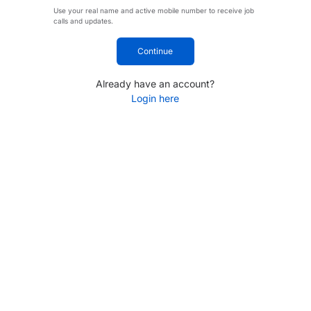
Use your real name and active mobile number to receive job
calls and updates.
Continue
Already have an account?
Login here