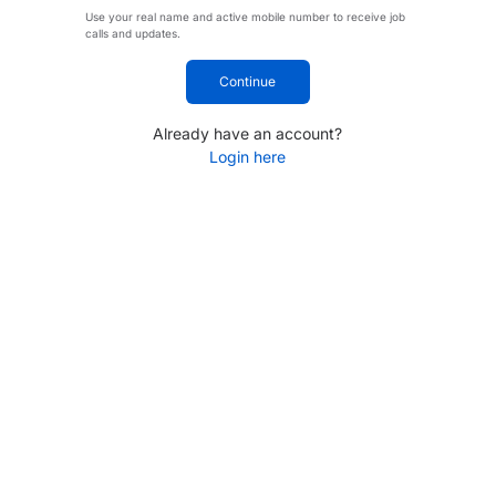
Use your real name and active mobile number to receive job
calls and updates.
Continue
Already have an account?
Login here