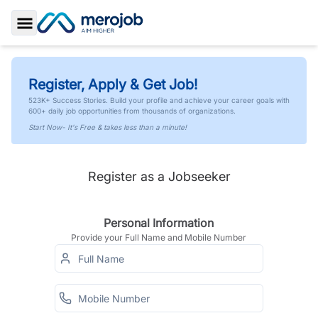
Toggle Sidebar
Register, Apply & Get Job!
523K+ Success Stories. Build your profile and achieve your career goals with
600+ daily job opportunities from thousands of organizations.
Start Now- It's Free & takes less than a minute!
Register as a Jobseeker
Personal Information
Provide your Full Name and Mobile Number