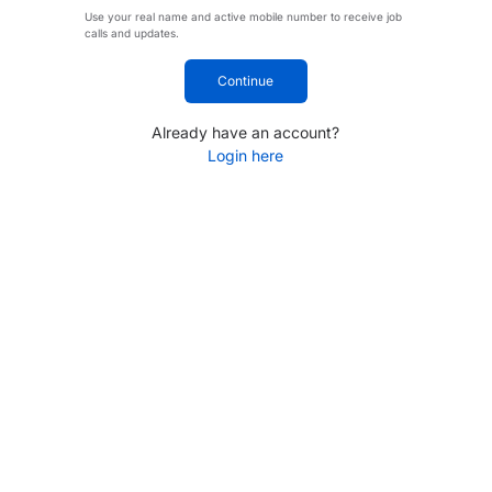
Use your real name and active mobile number to receive job
calls and updates.
Continue
Already have an account?
Login here