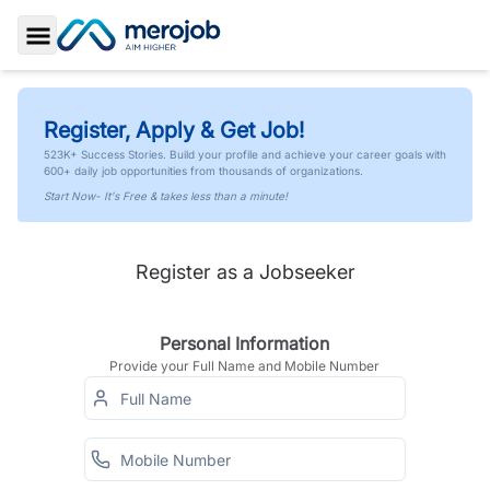
Toggle Sidebar
Register, Apply & Get Job!
523K+ Success Stories. Build your profile and achieve your career goals with
600+ daily job opportunities from thousands of organizations.
Start Now- It's Free & takes less than a minute!
Register as a Jobseeker
Personal Information
Provide your Full Name and Mobile Number