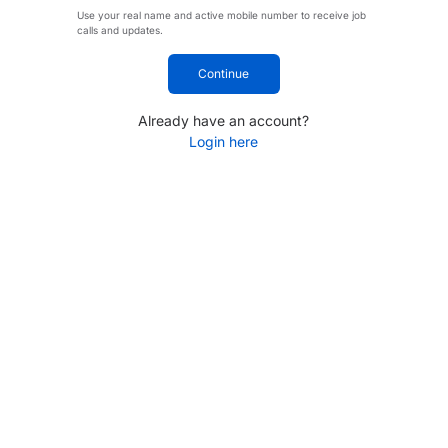
Use your real name and active mobile number to receive job
calls and updates.
Continue
Already have an account?
Login here