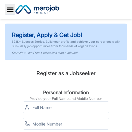
Toggle Sidebar
Register, Apply & Get Job!
523K+ Success Stories. Build your profile and achieve your career goals with
600+ daily job opportunities from thousands of organizations.
Start Now- It's Free & takes less than a minute!
Register as a Jobseeker
Personal Information
Provide your Full Name and Mobile Number