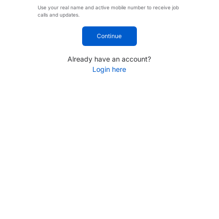
Use your real name and active mobile number to receive job
calls and updates.
Continue
Already have an account?
Login here