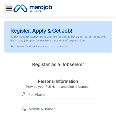
Toggle Sidebar
Register, Apply & Get Job!
523K+ Success Stories. Build your profile and achieve your career goals with
600+ daily job opportunities from thousands of organizations.
Start Now- It's Free & takes less than a minute!
Register as a Jobseeker
Personal Information
Provide your Full Name and Mobile Number