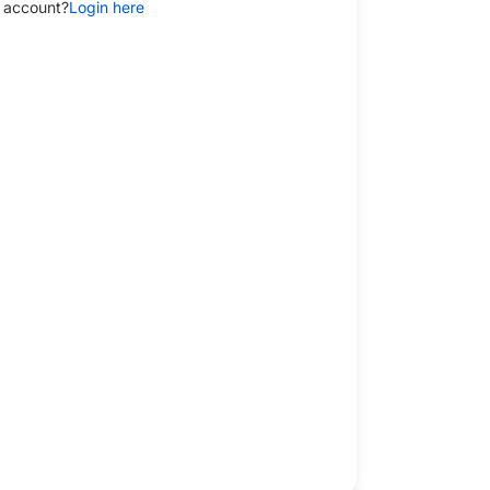
 account?
Login here