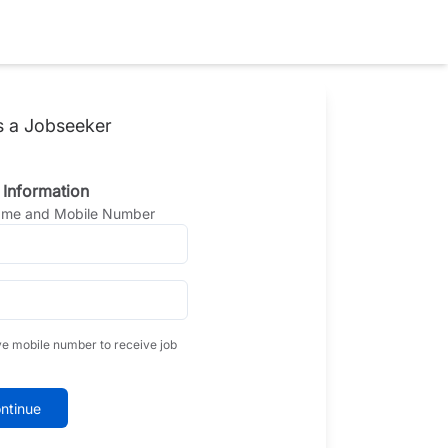
s a Jobseeker
 Information
Name and Mobile Number
ve mobile number to receive job
ntinue