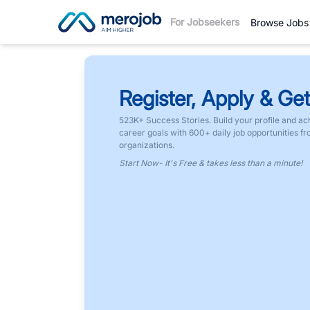
For Jobseekers
Browse Jobs
Register, Apply & Get
523K+ Success Stories. Build your profile and ac
career goals with 600+ daily job opportunities f
organizations.
Start Now- It's Free & takes less than a minute!