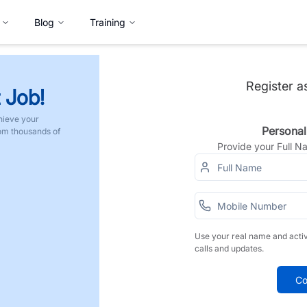
Blog
Training
Register a
 Job!
hieve your
Personal
rom thousands of
Provide your Full 
Use your real name and acti
calls and updates.
Co