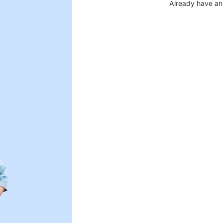
Already have an