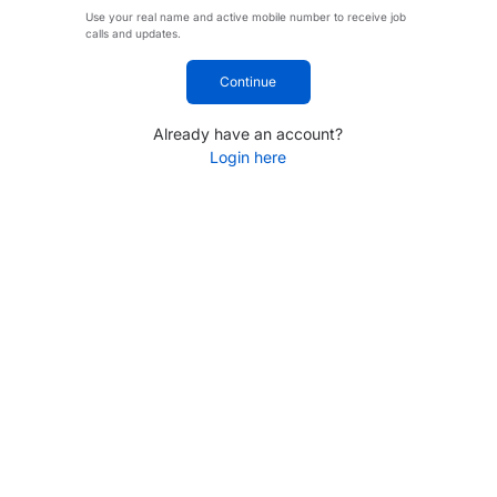
Use your real name and active mobile number to receive job
calls and updates.
Continue
Already have an account?
Login here