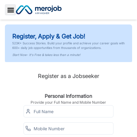
Toggle Sidebar
Register, Apply & Get Job!
523K+ Success Stories. Build your profile and achieve your career goals with
600+ daily job opportunities from thousands of organizations.
Start Now- It's Free & takes less than a minute!
Register as a Jobseeker
Personal Information
Provide your Full Name and Mobile Number