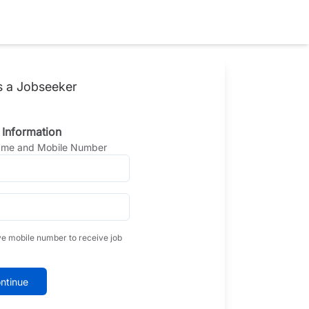
s a Jobseeker
 Information
Name and Mobile Number
ve mobile number to receive job
ntinue