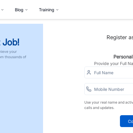
Blog
Training
Register a
 Job!
hieve your
Personal
rom thousands of
Provide your Full 
Use your real name and acti
calls and updates.
Co