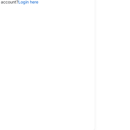
 account?
Login here