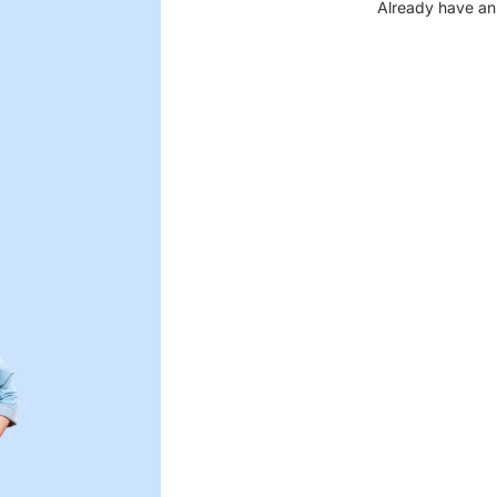
Already have an