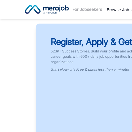
For Jobseekers
Browse Jobs
Register, Apply & Get
523K+ Success Stories. Build your profile and ac
career goals with 600+ daily job opportunities f
organizations.
Start Now- It's Free & takes less than a minute!