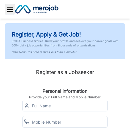
Toggle Sidebar
Register, Apply & Get Job!
523K+ Success Stories. Build your profile and achieve your career goals with
600+ daily job opportunities from thousands of organizations.
Start Now- It's Free & takes less than a minute!
Register as a Jobseeker
Personal Information
Provide your Full Name and Mobile Number