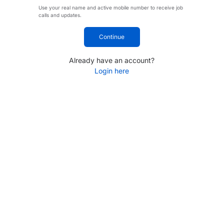
Use your real name and active mobile number to receive job
calls and updates.
Continue
Already have an account?
Login here