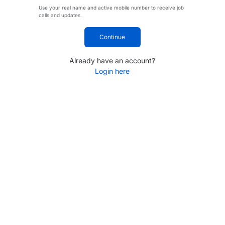
Use your real name and active mobile number to receive job
calls and updates.
Continue
Already have an account?
Login here