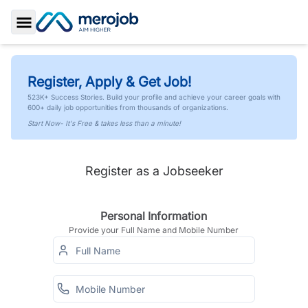
Toggle Sidebar
Register, Apply & Get Job!
523K+ Success Stories. Build your profile and achieve your career goals with
600+ daily job opportunities from thousands of organizations.
Start Now- It's Free & takes less than a minute!
Register as a Jobseeker
Personal Information
Provide your Full Name and Mobile Number