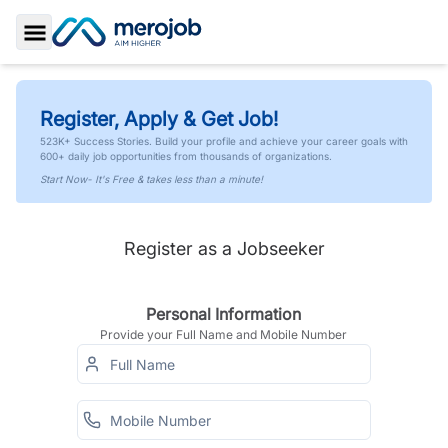
Toggle Sidebar
Register, Apply & Get Job!
523K+ Success Stories. Build your profile and achieve your career goals with
600+ daily job opportunities from thousands of organizations.
Start Now- It's Free & takes less than a minute!
Register as a Jobseeker
Personal Information
Provide your Full Name and Mobile Number