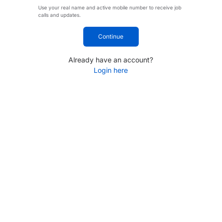
Use your real name and active mobile number to receive job
calls and updates.
Continue
Already have an account?
Login here