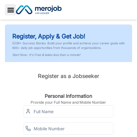
Toggle Sidebar
Register, Apply & Get Job!
523K+ Success Stories. Build your profile and achieve your career goals with
600+ daily job opportunities from thousands of organizations.
Start Now- It's Free & takes less than a minute!
Register as a Jobseeker
Personal Information
Provide your Full Name and Mobile Number