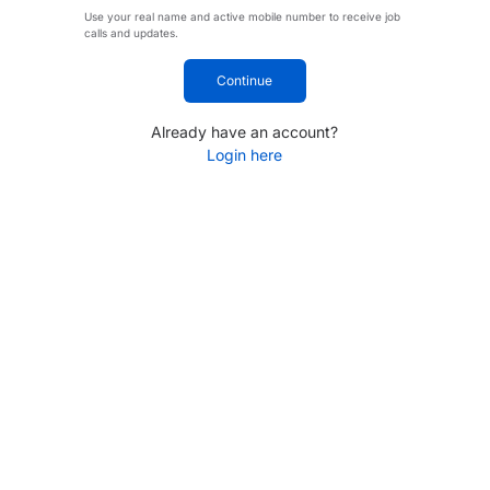
Use your real name and active mobile number to receive job
calls and updates.
Continue
Already have an account?
Login here