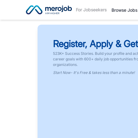
For Jobseekers
Browse Jobs
Register, Apply & Get
523K+ Success Stories. Build your profile and ac
career goals with 600+ daily job opportunities f
organizations.
Start Now- It's Free & takes less than a minute!