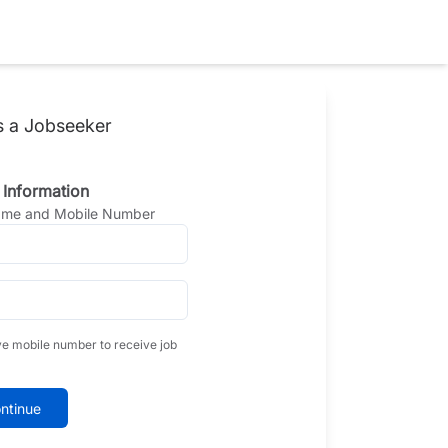
s a Jobseeker
 Information
Name and Mobile Number
ve mobile number to receive job
ntinue