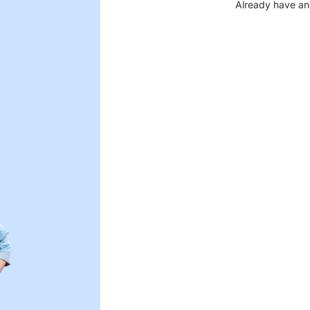
Already have an