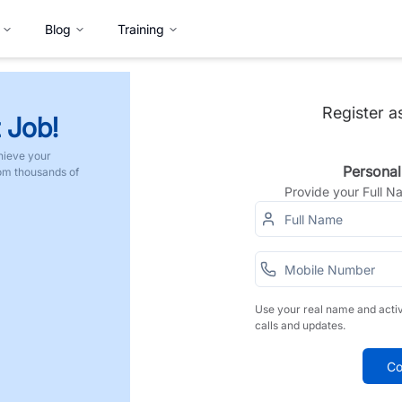
Blog
Training
Register a
 Job!
hieve your
Personal
rom thousands of
Provide your Full 
Use your real name and acti
calls and updates.
Co