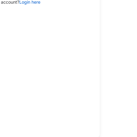
 account?
Login here